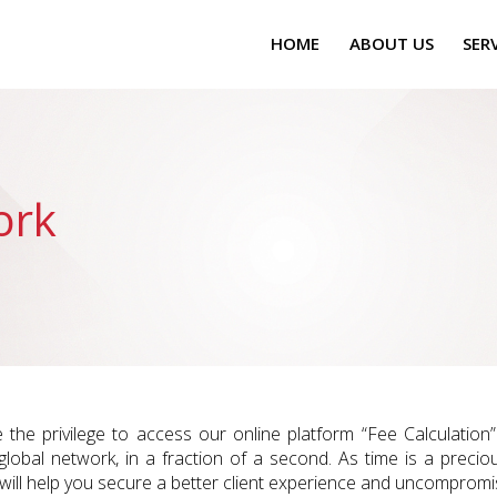
HOME
ABOUT US
SER
ork
e the privilege to access our online platform “Fee Calculatio
 global network, in a fraction of a second. As time is a precio
 will help you secure a better client experience and uncompromis