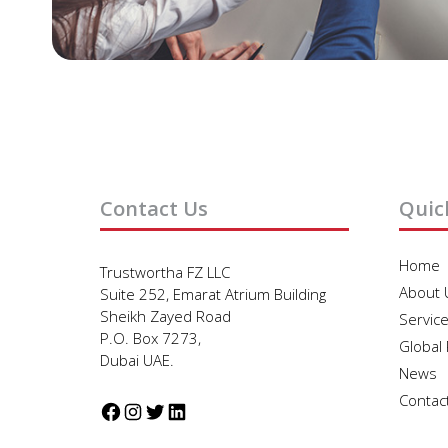
Contact Us
Quic
Home
Trustwortha FZ LLC
About 
Suite 252, Emarat Atrium Building
Sheikh Zayed Road
Servic
P.O. Box 7273,
Global
Dubai UAE.
News
Contac
Facebook
Instagram
Twitter
LinkedIn