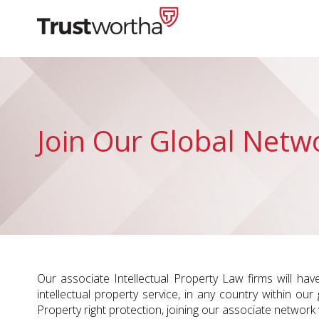
Skip
to
content
Trustwortha
Join Our Global Netw
Our associate Intellectual Property Law firms will hav
intellectual property service, in any country within our
Property right protection, joining our associate network