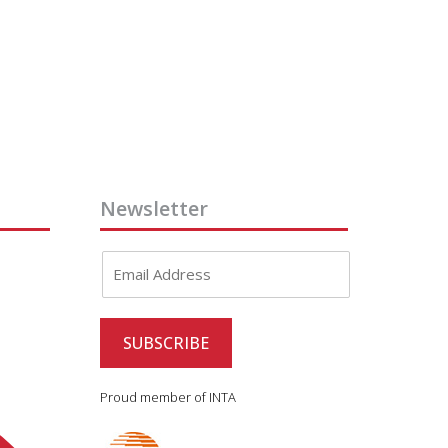
Newsletter
Proud member of INTA