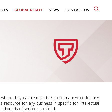
VICES
GLOBAL REACH
NEWS
CONTACT US
n” where they can retrieve the proforma invoice for any
us resource for any business in specific for Intellectual
ed quality of services provided.