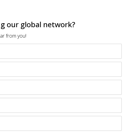
ing our global network?
ear from you!