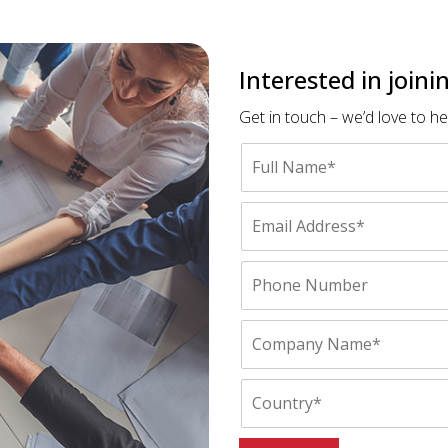
Interested in join
Get in touch – we’d love to h