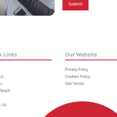
k Links
Our Website
Privacy Policy
Us
Cookies Policy
es
Site Terms
 Reach
t Us